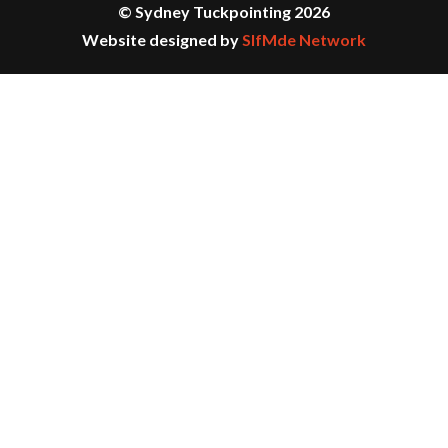
© Sydney Tuckpointing 2026
Website designed by
SlfMde Network