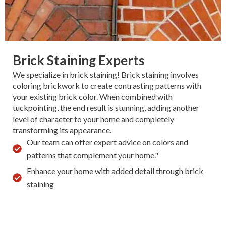
Brick Staining Experts
We specialize in brick staining! Brick staining involves
coloring brickwork to create contrasting patterns with
your existing brick color. When combined with
tuckpointing, the end result is stunning, adding another
level of character to your home and completely
transforming its appearance.
Our team can offer expert advice on colors and
patterns that complement your home."
Enhance your home with added detail through brick
staining