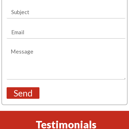
Send
Testimonials