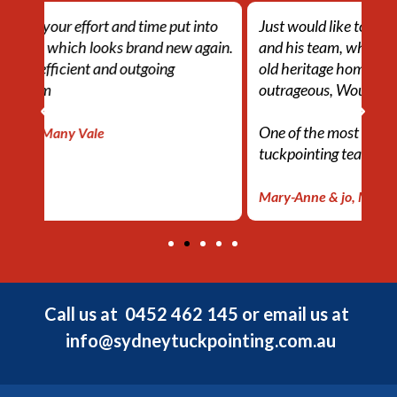
nto
Just would like to say a big thank you to Ahmed
Th
gain.
and his team, whom tuckpointed my 108 year
eff
old heritage home, which looks absolutley
lo
outrageous, Would defiantly recommend!
ef
One of the most efficient and outgoing
– 
tuckpointing team
Mary-Anne & jo, Mosman
Call us at
0452 462 145
or email us at
info@sydneytuckpointing.com.au