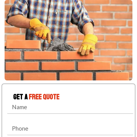
Get A
Free Quote