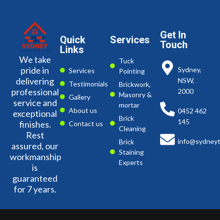
Get In
Quick
Services
Touch
Links
We take
Tuck
pride in
Sydney,
Services
Pointing
delivering
NSW,
Testimonials
Brickwork,
professional
2000
Masonry &
Gallery
service and
mortar
About us
0452 462
exceptional
Brick
145
finishes.
Contact us
Cleaning
Rest
info@sydneyt
Brick
assured, our
Staining
workmanship
Experts
is
guaranteed
for 7 years.