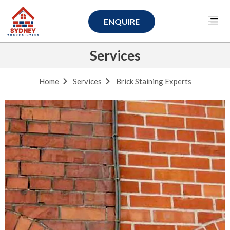
ENQUIRE
Services
Home
Services
Brick Staining Experts